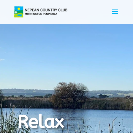
Relax