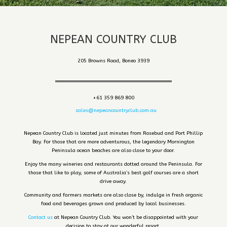
NEPEAN COUNTRY CLUB
205 Browns Road, Boneo 3939
+61 359 869 800
sales@nepeancountryclub.com.au
Nepean Country Club is located just minutes from Rosebud and Port Phillip
Bay. For those that are more adventurous, the legendary Mornington
Peninsula ocean beaches are also close to your door.
Enjoy the many wineries and restaurants dotted around the Peninsula. For
those that like to play, some of Australia’s best golf courses are a short
drive away.
Community and farmers markets are also close by, indulge in fresh organic
food and beverages grown and produced by local businesses.
Contact us
at Nepean Country Club. You won’t be disappointed with your
decision to stay at our wonderful resort.