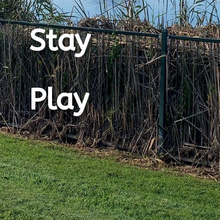
Stay
Play