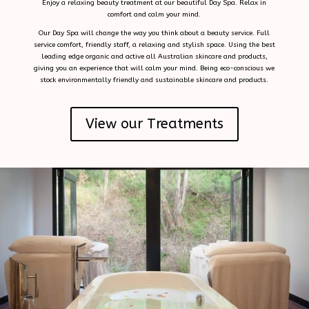
Enjoy a relaxing beauty treatment at our beautiful Day Spa. Relax in
comfort and calm your mind.
Our Day Spa will change the way you think about a beauty service. Full
service comfort, friendly staff, a relaxing and stylish space. Using the best
leading edge organic and active all Australian skincare and products,
giving you an experience that will calm your mind. Being eco-conscious we
stock environmentally friendly and sustainable skincare and products.
View our Treatments