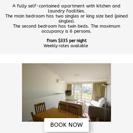
A fully self-contained apartment with kitchen and
laundry facilities.
The main bedroom has two singles or king size bed (joined
singles).
The second bedroom has twin beds. The maximum
occupancy is 6 persons.
from $335 per night
Weekly rates available
BOOK NOW