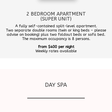
2 BEDROOM APARTMENT
(SUPER UNIT)
A fully self-contained split-level apartment.
Two separate double rooms (twin or king beds – please
advise on booking) plus two foldout beds or sofa bed.
The maximum occupancy is 8 persons.
from $400 per night
Weekly rates available
DAY SPA