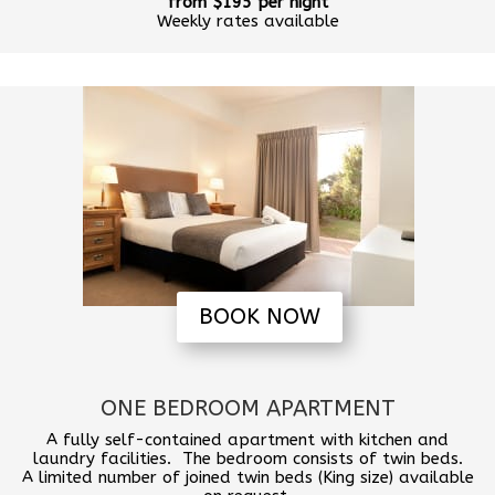
from $195 per night
Weekly rates available
BOOK NOW
ONE BEDROOM APARTMENT
A fully self-contained apartment with kitchen and
laundry facilities. The bedroom consists of twin beds.
A limited number of joined twin beds (King size) available