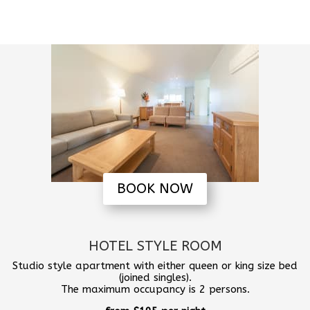
BOOK NOW
HOTEL STYLE ROOM
Studio style apartment with either queen or king size bed
(joined singles).
The maximum occupancy is 2 persons.