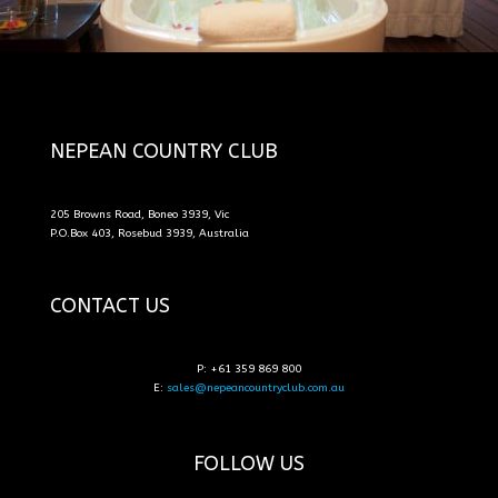
NEPEAN COUNTRY CLUB
205 Browns Road, Boneo 3939, Vic
P.O.Box 403, Rosebud 3939, Australia
CONTACT US
P: +61 359 869 800
E:
sales@nepeancountryclub.com.au
FOLLOW US