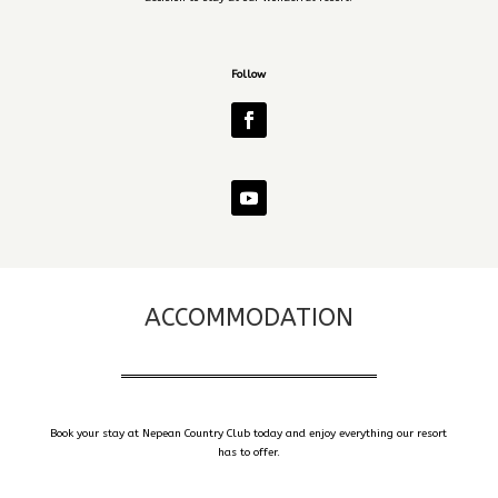
Follow
ACCOMMODATION
Book your stay at Nepean Country Club today and enjoy everything our resort
has to offer.