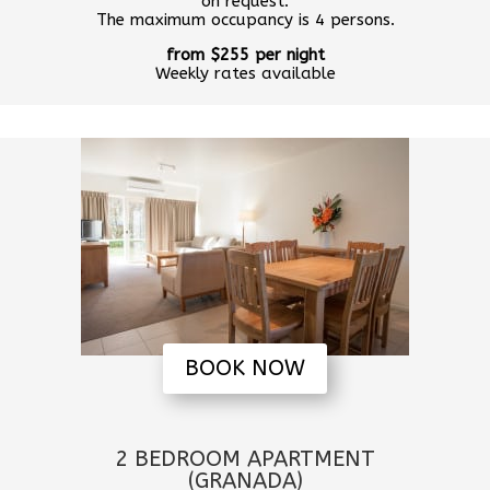
on request.
The maximum occupancy is 4 persons.
from $255 per night
Weekly rates available
BOOK NOW
2 BEDROOM APARTMENT
(GRANADA)