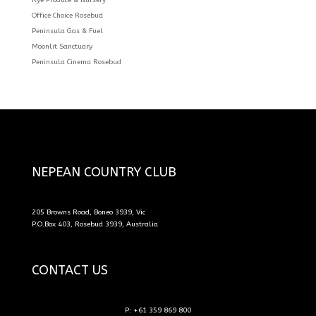
Office Choice Rosebud
Peninsula Gas & Fuel
Moonlit Sanctuary
Peninsula Cinema Rosebud
NEPEAN COUNTRY CLUB
205 Browns Road, Boneo 3939, Vic
P.O.Box 403, Rosebud 3939, Australia
CONTACT US
P: +61 359 869 800