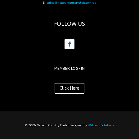
E:
sales@nepeancountryclub.com.au
FOLLOW US
MEMBER LOG-IN
Click Here
© 2026 Nepean Country Club | Designed by
Webcom Solutions