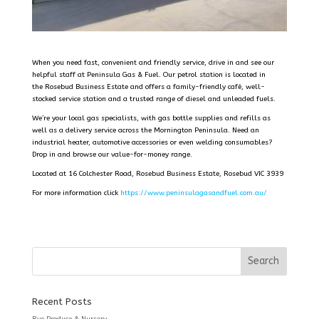
When you need fast, convenient and friendly service, drive in and see our
helpful staff at Peninsula Gas & Fuel. Our petrol station is located in
the Rosebud Business Estate and offers a family-friendly café, well-
stocked service station and a trusted range of diesel and unleaded fuels.
We’re your local gas specialists, with gas bottle supplies and refills as
well as a delivery service across the Mornington Peninsula. Need an
industrial heater, automotive accessories or even welding consumables?
Drop in and browse our value-for-money range.
Located at 16 Colchester Road, Rosebud Business Estate, Rosebud VIC 3939
For more information click
https://www.peninsulagasandfuel.com.au/
Recent Posts
Rye Produce & Nursery