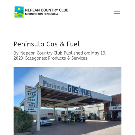
Peninsula Gas & Fuel
By:
Nepean Country Club
|
Published on: May 19,
2023
|
Categories:
Products & Services
|