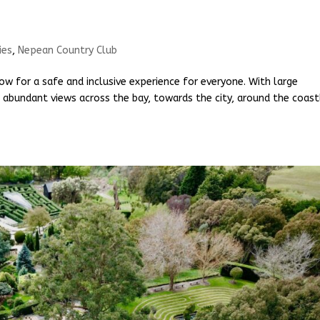
ies
,
Nepean Country Club
ow for a safe and inclusive experience for everyone. With large
 abundant views across the bay, towards the city, around the coast