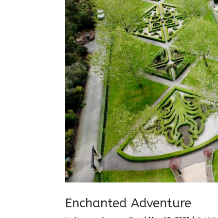
Enchanted Adventure