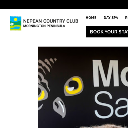
HOME
DAY SPA
R
BOOK YOUR STA