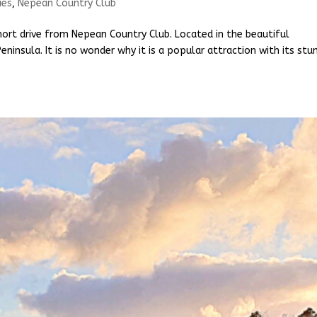
ies
,
Nepean Country Club
ort drive from Nepean Country Club. Located in the beautiful
ninsula. It is no wonder why it is a popular attraction with its stu