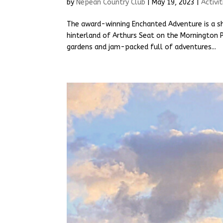
by
Nepean Country Club
|
May 19, 2023
|
Activit
The award-winning Enchanted Adventure is a sh
hinterland of Arthurs Seat on the Mornington Pe
gardens and jam-packed full of adventures...