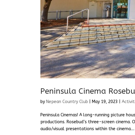
Peninsula Cinema Roseb
by
Nepean Country Club
|
May 19, 2023
|
Activit
Peninsula Cinemas! A long-running picture hous
productions. Rosebud’s three-screen cinema. O
audio/visual presentations within the cinema....