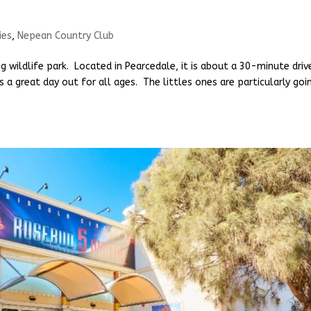
ies
,
Nepean Country Club
 wildlife park. Located in Pearcedale, it is about a 30-minute driv
a great day out for all ages. The littles ones are particularly goi