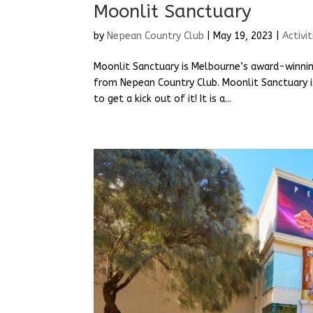
Moonlit Sanctuary
by
Nepean Country Club
|
May 19, 2023
|
Activit
Moonlit Sanctuary is Melbourne’s award-winning
from Nepean Country Club. Moonlit Sanctuary is 
to get a kick out of it! It is a...