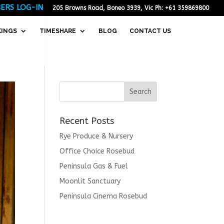
ERS LOG-IN
205 Browns Road, Boneo 3939, Vic Ph: +61 359869800
KINGS
TIMESHARE
BLOG
CONTACT US
Recent Posts
Rye Produce & Nursery
Office Choice Rosebud
Peninsula Gas & Fuel
Moonlit Sanctuary
Peninsula Cinema Rosebud