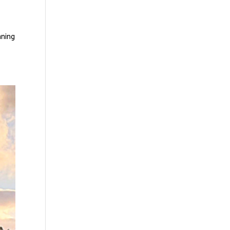
nning