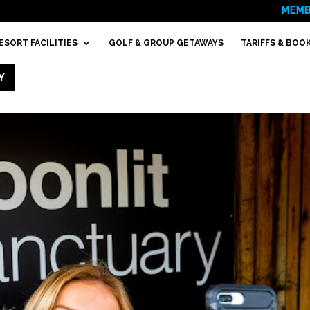
MEMB
ESORT FACILITIES
GOLF & GROUP GETAWAYS
TARIFFS & BOO
Y