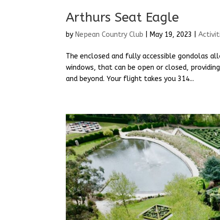
Arthurs Seat Eagle
by
Nepean Country Club
|
May 19, 2023
|
Activit
The enclosed and fully accessible gondolas all
windows, that can be open or closed, providing
and beyond. Your flight takes you 314...