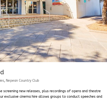
ud
ies
,
Nepean Country Club
e screening new releases, plus recordings of opera and theatre
ur exclusive cinema hire allows groups to conduct speeches and